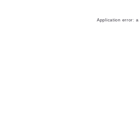
Application error: 