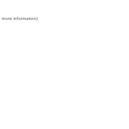
r more information)
.